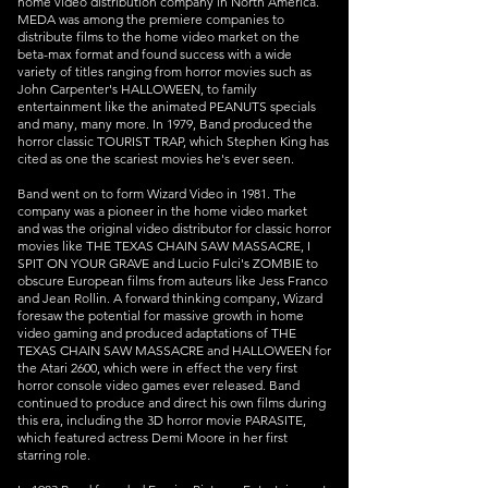
home video distribution company in North America.
MEDA was among the premiere companies to
distribute films to the home video market on the
beta-max format and found success with a wide
variety of titles ranging from horror movies such as
John Carpenter's HALLOWEEN, to family
entertainment like the animated PEANUTS specials
and many, many more. In 1979, Band produced the
horror classic TOURIST TRAP, which Stephen King has
cited as one the scariest movies he's ever seen.
Band went on to form Wizard Video in 1981. The
company was a pioneer in the home video market
and was the original video distributor for classic horror
movies like THE TEXAS CHAIN SAW MASSACRE, I
SPIT ON YOUR GRAVE and Lucio Fulci's ZOMBIE to
obscure European films from auteurs like Jess Franco
and Jean Rollin. A forward thinking company, Wizard
foresaw the potential for massive growth in home
video gaming and produced adaptations of THE
TEXAS CHAIN SAW MASSACRE and HALLOWEEN for
the Atari 2600, which were in effect the very first
horror console video games ever released. Band
continued to produce and direct his own films during
this era, including the 3D horror movie PARASITE,
which featured actress Demi Moore in her first
starring role.