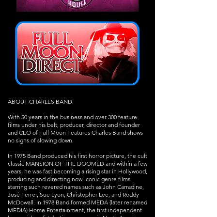
ABOUT CHARLES BAND:
With 50 years in the business and over 300 feature
films under his belt, producer, director and founder
and CEO of Full Moon Features Charles Band shows
no signs of slowing down.
In 1975 Band produced his first horror picture, the cult
classic MANSION OF THE DOOMED and within a few
years, he was fast becoming a rising star in Hollywood,
producing and directing now-iconic genre films
starring such revered names such as John Carradine,
José Ferrer, Sue Lyon, Christopher Lee, and Roddy
McDowall. In 1978 Band formed MEDA (later renamed
MEDIA) Home Entertainment, the first independent