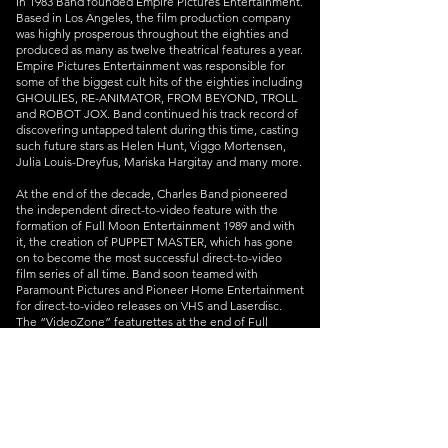
In 1983 Band founded Empire Pictures Entertainment.
Based in Los Angeles, the film production company
was highly prosperous throughout the eighties and
produced as many as twelve theatrical features a year.
Empire Pictures Entertainment was responsible for
some of the biggest cult hits of the eighties including
GHOULIES, RE-ANIMATOR, FROM BEYOND, TROLL
and ROBOT JOX. Band continued his track record of
discovering untapped talent during this time, casting
such future stars as Helen Hunt, Viggo Mortensen,
Julia Louis-Dreyfus, Mariska Hargitay and many more.
At the end of the decade, Charles Band pioneered
the independent direct-to-video feature with the
formation of Full Moon Entertainment 1989 and with
it, the creation of PUPPET MASTER, which has gone
on to become the most successful direct-to-video
film series of all time. Band soon teamed with
Paramount Pictures and Pioneer Home Entertainment
for direct-to-video releases on VHS and Laserdisc.
The “VideoZone” featurettes at the end of Full
Moon’s movies, which showed how each film was
made, anticipated the behind-the-scenes bonus
content that is now considered a standard feature
among contemporary DVD and Blu-ray discs. With
upwards of twenty releases per year, Band built a
reputation as a versatile and frequent director of
entertaining low-budget horror, sci-fi, and fantasy